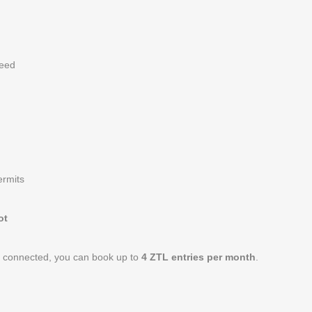
need
ermits
ot
p connected, you can book up to
4 ZTL entries per month
.