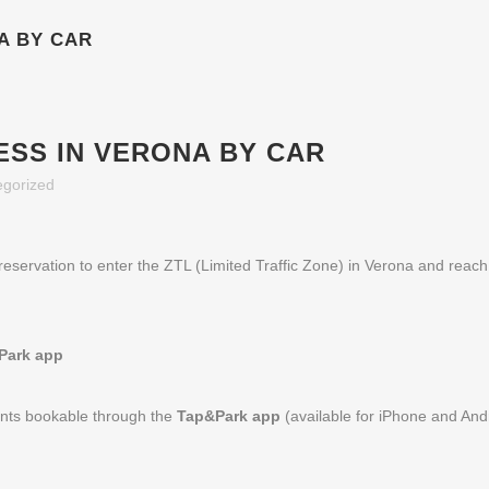
A BY CAR
ESS IN VERONA BY CAR
egorized
reservation to enter the ZTL (Limited Traffic Zone) in Verona and reach
Park app
ints bookable through the
Tap&Park app
(available for iPhone and And