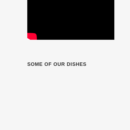
SOME OF OUR DISHES