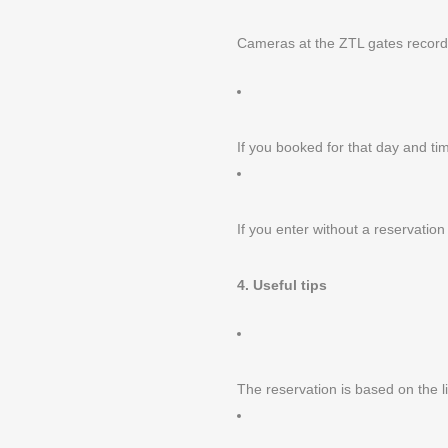
We are open every day
Cameras at the ZTL gates record 
from 12.00 to 15.00
and 18.00 to 23.00
Piazza Broilo 1, Verona (IT)
Tel. / Fax +39 045 8015 292
If you booked for that day and tim
If you enter without a reservatio
4. Useful tips
The reservation is based on the l