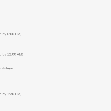
ed by 6:00 PM)
ed by 12:00 AM)
holidays
ed by 1:30 PM)
RECENT NEWS
FACEBOOK