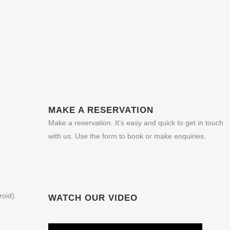
MAKE A RESERVATION
Make a reservation. It’s easy and quick to get in touch
with us. Use the form to book or make enquiries.
roid).
WATCH OUR VIDEO