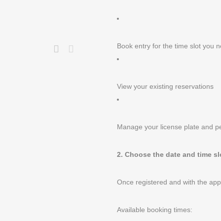
Book entry for the time slot you 
View your existing reservations
Manage your license plate and p
2. Choose the date and time sl
Once registered and with the ap
Available booking times: