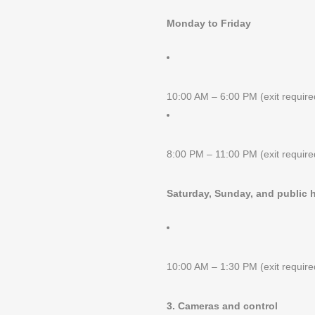
Monday to Friday
10:00 AM – 6:00 PM (exit requir
8:00 PM – 11:00 PM (exit requir
Saturday, Sunday, and public 
10:00 AM – 1:30 PM (exit requir
3. Cameras and control
GET IN TOUCH