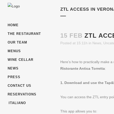
ZTL ACCESS IN VERON
HOME
THE RESTAURANT
15 FEB
ZTL ACC
OUR TEAM
Posted at 15:11h
in
News
,
Uncat
MENUS
WINE CELLAR
Here’s how to practically make a 
Ristorante Antica Torretta
:
NEWS
PRESS
1. Download and use the Tap&
CONTACT US
RESERVATIONS
You can access the ZTL entry po
ITALIANO
This app allows you to: