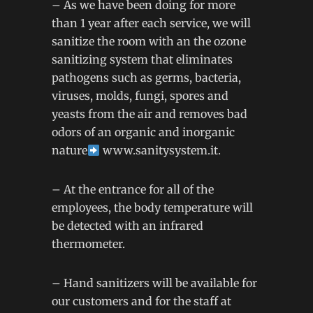
– As we have been doing for more
than 1 year after each service, we will
sanitize the room with an the ozone
sanitizing system that eliminates
pathogens such as germs, bacteria,
viruses, molds, fungi, spores and
yeasts from the air and removes bad
odors of an organic and inorganic
nature
www.sanitysystem.it
.
– At the entrance for all of the
employees, the body temperature will
be detected with an infrared
thermometer.
– Hand sanitizers will be available for
our customers and for the staff at