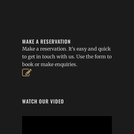
MAKE A RESERVATION
Make a reservation. It’s easy and quick
to get in touch with us. Use the form to
book or make enquiries.
WATCH OUR VIDEO