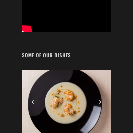
SOME OF OUR DISHES