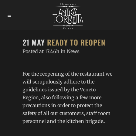
21 MAY
READY TO REOPEN
Posted at 17:46h
in
News
For the reopening of the restaurant we
will scrupulously adhere to the
guidelines issued by the Veneto
Region, also following a few more
precautions in order to protect the
safety of all our customers, staff room
personnel and the kitchen brigade..