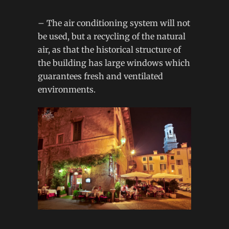
– The air conditioning system will not
be used, but a recycling of the natural
air, as that the historical structure of
the building has large windows which
guarantees fresh and ventilated
environments.