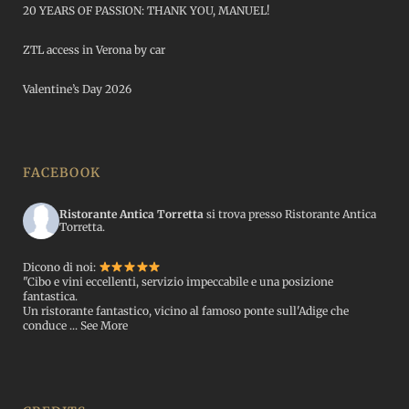
20 YEARS OF PASSION: THANK YOU, MANUEL!
ZTL access in Verona by car
Valentine’s Day 2026
FACEBOOK
Ristorante Antica Torretta
si trova presso Ristorante Antica
Torretta.
Dicono di noi:
"Cibo e vini eccellenti, servizio impeccabile e una posizione
fantastica.
Un ristorante fantastico, vicino al famoso ponte sull'Adige che
conduce
...
See More