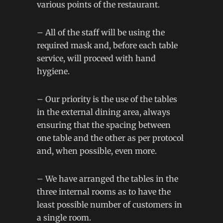
various points of the restaurant.
– All of the staff will be using the
required mask and, before each table
service, will proceed with hand
hygiene.
– Our priority is the use of the tables
in the external dining area, always
ensuring that the spacing between
one table and the other as per protocol
and, when possible, even more.
– We have arranged the tables in the
three internal rooms as to have the
least possible number of customers in
a single room.