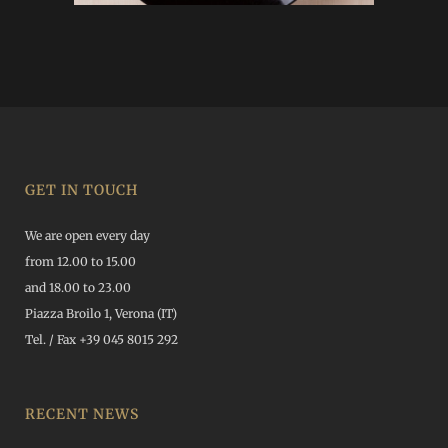
GET IN TOUCH
We are open every day
from 12.00 to 15.00
and 18.00 to 23.00
Piazza Broilo 1, Verona (IT)
Tel. / Fax +39 045 8015 292
RECENT NEWS